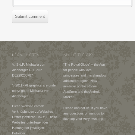
Submit comment
V.i.S.d.P: Michaela von
“The Royal Globe” – the App
Aichberger USt-IdNr.:
for people who love
DE229238787
princesses and marshmallow
addicted dragons. Now
© 2011 - All graphics are under
available on the iPhone
copyright of Michaela von
AppStore and the Android
Aichberger
Market.
Diese Website enthält
Please contact us, if you have
Verknüpfungen zu Websites
any questions or want us to
Dritter (“externe Links”). Diese
develop your very own app.
Websites unterliegen der
Haftung der jeweiligen
Betreiber.