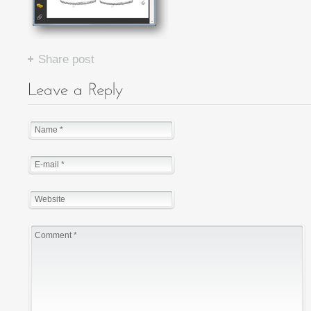
Share post