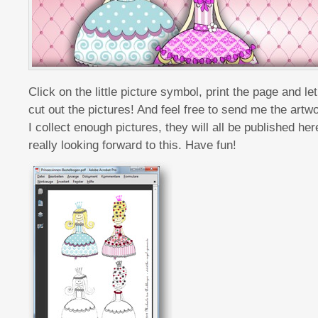
Click on the little picture symbol, print the page and le
cut out the pictures! And feel free to send me the artwo
I collect enough pictures, they will all be published here 
really looking forward to this. Have fun!