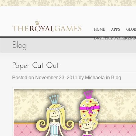
HOME
APPS
GLOB
DATENSCHUTZERKLÄR
Posted on
November 23, 2011
by
Michaela
in
Blog