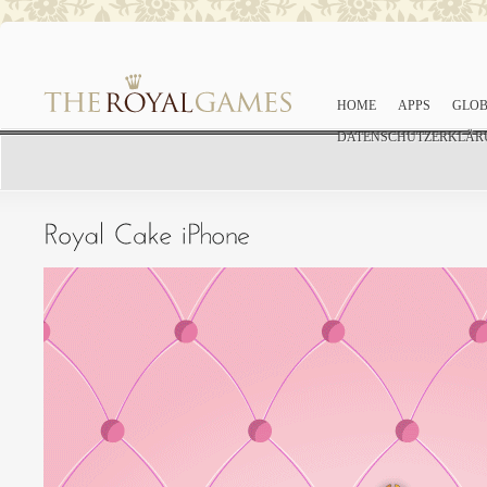
HOME
APPS
GLOB
DATENSCHUTZERKLÄR