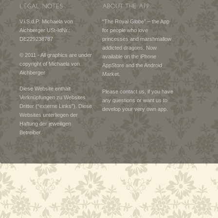
V.i.S.d.P: Michaela von
“The Royal Globe” – the App
Aichberger USt-IdNr.:
for people who love
DE229238787
princesses and marshmallow
addicted dragons. Now
© 2011 - All graphics are under
available on the iPhone
copyright of Michaela von
AppStore and the Android
Aichberger
Market.
Diese Website enthält
Please contact us, if you have
Verknüpfungen zu Websites
any questions or want us to
Dritter (“externe Links”). Diese
develop your very own app.
Websites unterliegen der
Haftung der jeweiligen
Betreiber.