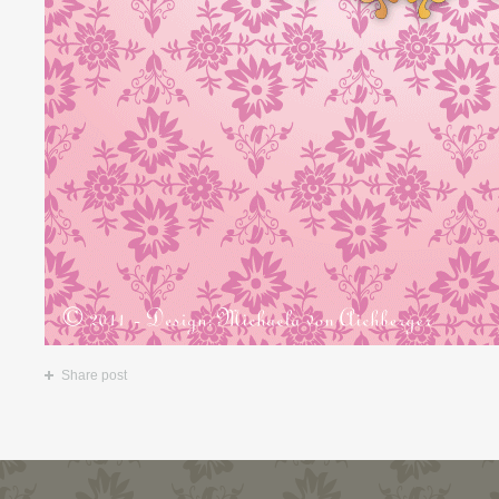
Share post